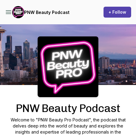
+ Follow
PNW Beauty Podcast
Podcast Background Image
PNW Beauty Podcast
Welcome to "PNW Beauty Pro Podcast", the podcast that
delves deep into the world of beauty and explores the
insights and expertise of leading professionals in the