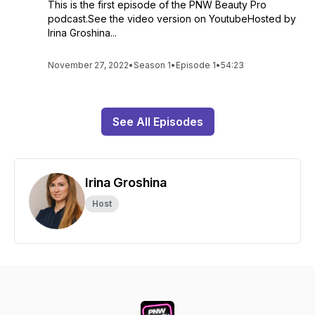
This is the first episode of the PNW Beauty Pro
podcast.See the video version on YoutubeHosted by
Irina Groshina...
November 27, 2022
•
Season 1
•
Episode 1
•
54:23
See All Episodes
Irina Groshina
Host