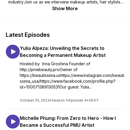
industry.Join us as we interview makeup artists, hair stylists,
skin care experts, beauty influencers, and other industry
Show More
insiders to uncover their secrets to success and learn about
the latest trends, techniques, and products in the beauty
world.Each episode features candid conversations with our
guests, who share their personal journeys, career advice,
Latest Episodes
and behind-the-scenes stories from working with celebrities,
models, and everyday clients.Whether you're a beauty
Yulia Alpeza: Unveiling the Secrets to
enthusiast, an aspiring beauty professional, or simply curious
about the industry, "PNW Beauty Pro Podcast" is the podcast
Becoming a Permanent Makeup Artist
for you. Tune in and be inspired by the diverse perspectives
Hosted by Irina Groshina Founder of
and experiences of our guests, and discover the art and
http://pnwbeauty.proOwner of
science behind the beauty industry.
https://beautissima.ushttps://www.instagram.com/beauti
ssima_usa/https://www.facebook.com/profile.php?
id=100071389130531Our guest: Yulia...
October 20, 2023
•
Season 1
•
Episode 4
•
49:57
Michelle Phung: From Zero to Hero - How I
Became a Successful PMU Artist