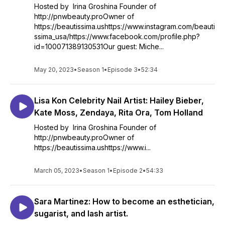
Hosted by Irina Groshina Founder of
http://pnwbeauty.proOwner of
https://beautissima.ushttps://www.instagram.com/beauti
ssima_usa/https://www.facebook.com/profile.php?
id=100071389130531Our guest: Miche...
May 20, 2023
•
Season 1
•
Episode 3
•
52:34
Lisa Kon Celebrity Nail Artist: Hailey Bieber,
Kate Moss, Zendaya, Rita Ora, Tom Holland
Hosted by Irina Groshina Founder of
http://pnwbeauty.proOwner of
https://beautissima.ushttps://www.i...
March 05, 2023
•
Season 1
•
Episode 2
•
54:33
Sara Martinez: How to become an esthetician,
sugarist, and lash artist.